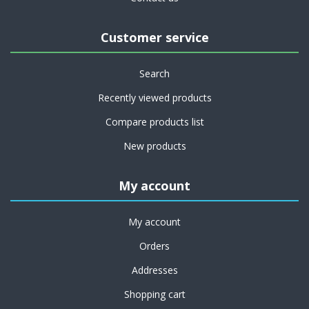
Customer service
Search
Recently viewed products
Compare products list
New products
My account
My account
Orders
Addresses
Shopping cart