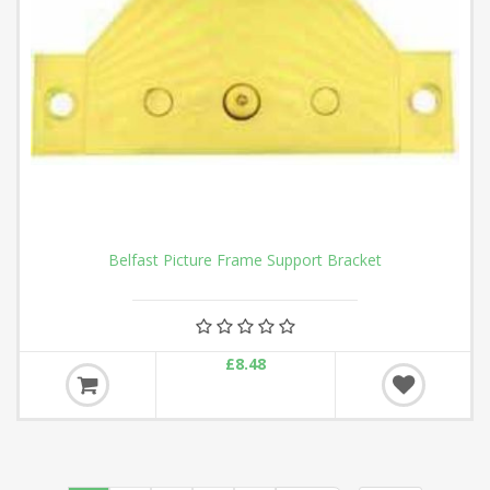
Belfast Picture Frame Support Bracket
£8.48