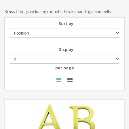
Brass fittings including mounts, hooks,bandings and bells
Sort by
Display
per page