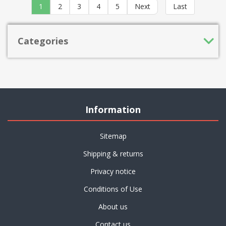
1
2
3
4
5
Next
Last
Categories
Information
Sitemap
Shipping & returns
Privacy notice
Conditions of Use
About us
Contact us