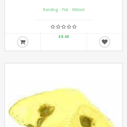
Banding - Flat - Ribbed
£8.48