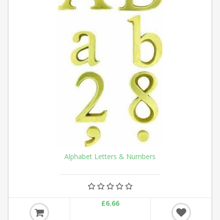
Alphabet Letters & Numbers
£6.66