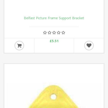
Belfast Picture Frame Support Bracket
£5.51