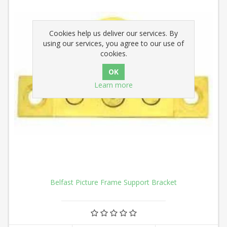
Cookies help us deliver our services. By
using our services, you agree to our use of
cookies.
Learn more
Belfast Picture Frame Support Bracket