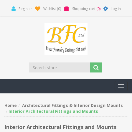
Register
Wishlist
(0)
Shopping cart
(0)
Log in
Toggl
navig
Home
Architectural Fittings & Interior Design Mounts
Interior Architectural Fittings and Mounts
Interior Architectural Fittings and Mounts