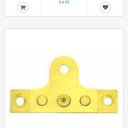
£4.03