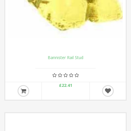
Bannister Rail Stud
£22.41