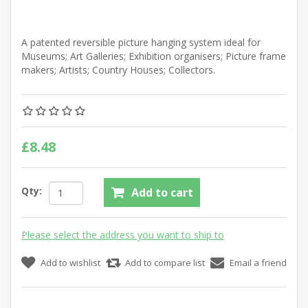
A patented reversible picture hanging system ideal for
Museums; Art Galleries; Exhibition organisers; Picture frame
makers; Artists; Country Houses; Collectors.
£8.48
Qty:
Add to cart
Please select the address you want to ship to
Add to wishlist
Add to compare list
Email a friend