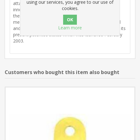
using our services, you agree to our use of
attachments. Those present maintained that recent
cookies.
innovations had not improved the situation and that
there was a need for something better. From that
meeting the idea of a support bracket was conceived
Learn more
and the inventor, Billy Dickson developed the idea to its
present patented status which was launched February
2003.
Customers who bought this item also bought