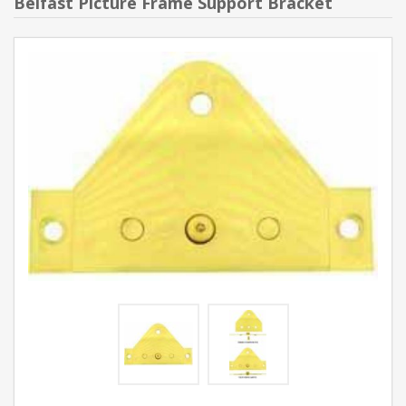
Belfast Picture Frame Support Bracket