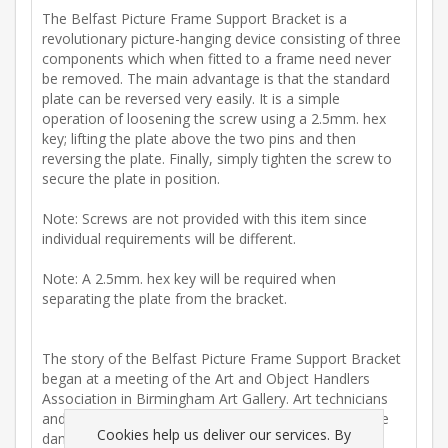
The Belfast Picture Frame Support Bracket is a
revolutionary picture-hanging device consisting of three
components which when fitted to a frame need never
be removed. The main advantage is that the standard
plate can be reversed very easily. It is a simple
operation of loosening the screw using a 2.5mm. hex
key; lifting the plate above the two pins and then
reversing the plate. Finally, simply tighten the screw to
secure the plate in position.
Note: Screws are not provided with this item since
individual requirements will be different.
Note: A 2.5mm. hex key will be required when
separating the plate from the bracket.
The story of the Belfast Picture Frame Support Bracket
began at a meeting of the Art and Object Handlers
Association in Birmingham Art Gallery. Art technicians
and associated art handlers expressed concern at the
Cookies help us deliver our services. By
damage caused to art frames by existing plates and