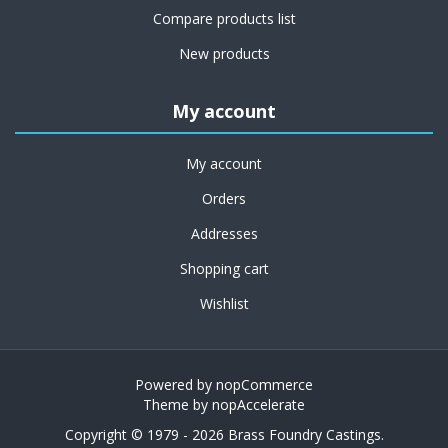
Compare products list
New products
My account
My account
Orders
Addresses
Shopping cart
Wishlist
Powered by
nopCommerce
Theme by
nopAccelerate
Copyright © 1979 - 2026 Brass Foundry Castings.