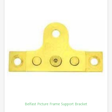
Belfast Picture Frame Support Bracket