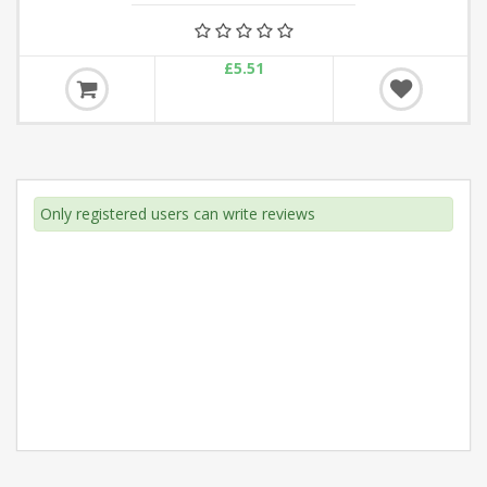
£5.51
Only registered users can write reviews