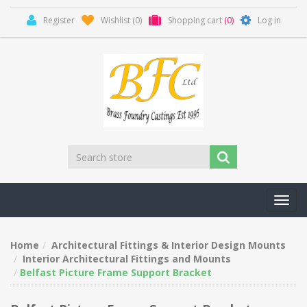
Register
Wishlist
(0)
Shopping cart
(0)
Log in
Toggl
navig
Home
Architectural Fittings & Interior Design Mounts
Interior Architectural Fittings and Mounts
Belfast Picture Frame Support Bracket