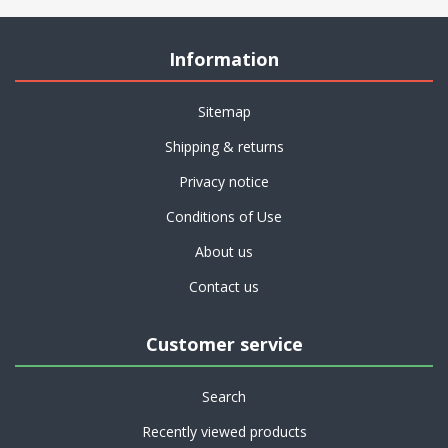
Information
Sitemap
Shipping & returns
Privacy notice
Conditions of Use
About us
Contact us
Customer service
Search
Recently viewed products