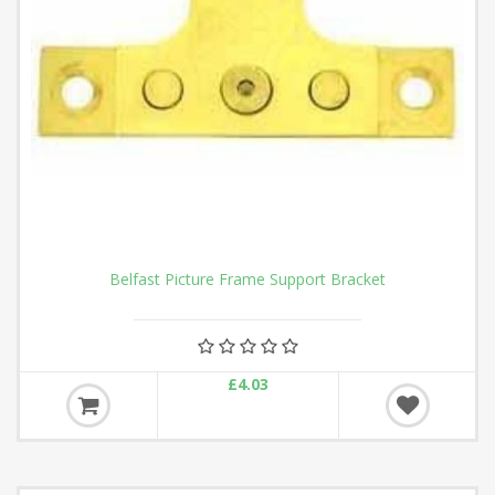
Belfast Picture Frame Support Bracket
£4.03