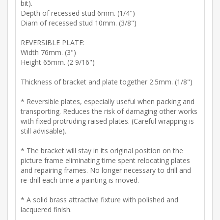
bit).
Depth of recessed stud 6mm. (1/4")
Diam of recessed stud 10mm. (3/8")
REVERSIBLE PLATE:
Width 76mm. (3")
Height 65mm. (2 9/16")
Thickness of bracket and plate together 2.5mm. (1/8")
* Reversible plates, especially useful when packing and
transporting. Reduces the risk of damaging other works
with fixed protruding raised plates. (Careful wrapping is
still advisable).
* The bracket will stay in its original position on the
picture frame eliminating time spent relocating plates
and repairing frames. No longer necessary to drill and
re-drill each time a painting is moved.
* A solid brass attractive fixture with polished and
lacquered finish.