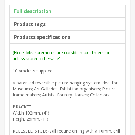
Full description
Product tags
Products specifications
(Note: Measurements are outside max. dimensions
unless stated otherwise).
10 brackets supplied.
A patented reversible picture hanging system ideal for
Museums; Art Galleries; Exhibition organisers; Picture
frame makers; Artists; Country Houses; Collectors.
BRACKET:
Width 102mm. (4")
Height 25mm. (1")
RECESSED STUD: (Will require drilling with a 10mm. drill