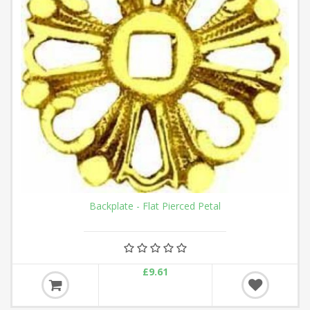
Backplate - Flat Pierced Petal
£9.61