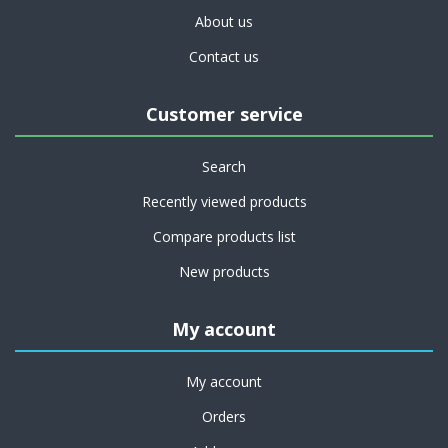
About us
Contact us
Customer service
Search
Recently viewed products
Compare products list
New products
My account
My account
Orders