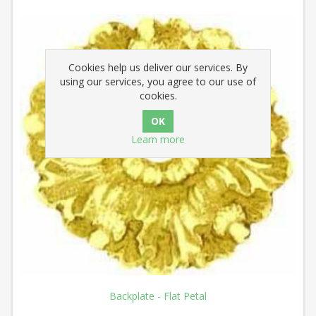
Cookies help us deliver our services. By
using our services, you agree to our use of
cookies.
Learn more
Backplate - Flat Petal