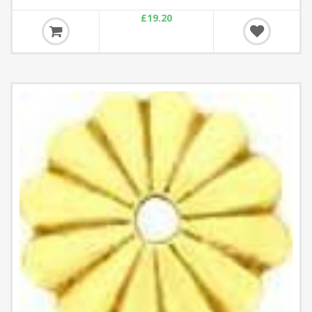
£19.20