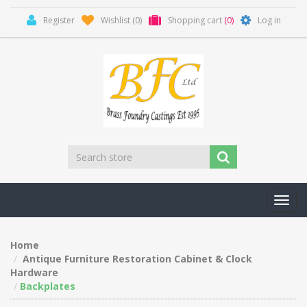
Register
Wishlist
(0)
Shopping cart
(0)
Log in
Toggl
navig
Home
Antique Furniture Restoration Cabinet & Clock
Hardware
Backplates