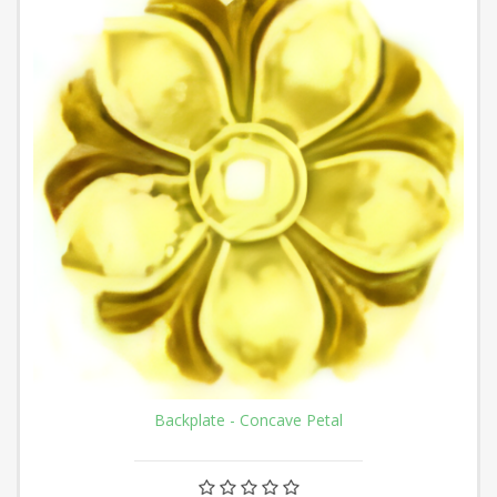
Backplate - Concave Petal