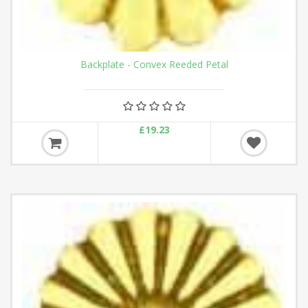
Backplate - Convex Reeded Petal
£19.23