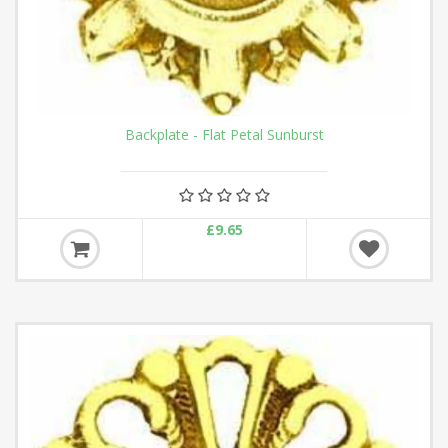
Backplate - Flat Petal Sunburst
£9.65