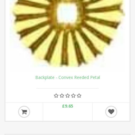
Backplate - Convex Reeded Petal
£9.65