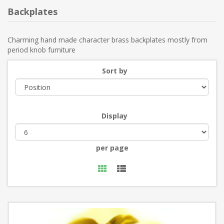
Backplates
Charming hand made character brass backplates mostly from
period knob furniture
Sort by
Display
per page