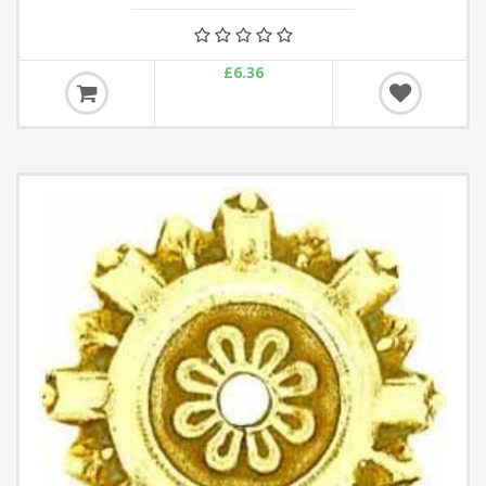
£6.36