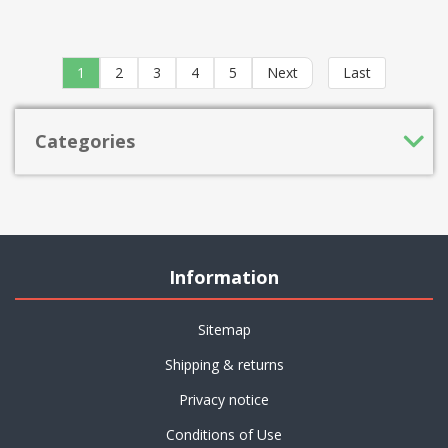
1
2
3
4
5
Next
Last
Categories
Information
Sitemap
Shipping & returns
Privacy notice
Conditions of Use