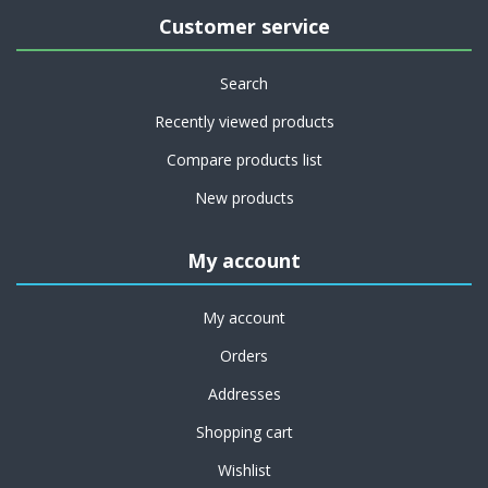
Customer service
Search
Recently viewed products
Compare products list
New products
My account
My account
Orders
Addresses
Shopping cart
Wishlist