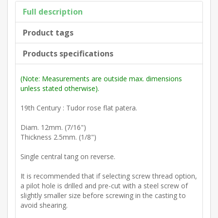
Full description
Product tags
Products specifications
(Note: Measurements are outside max. dimensions
unless stated otherwise).
19th Century : Tudor rose flat patera.
Diam. 12mm. (7/16")
Thickness 2.5mm. (1/8")
Single central tang on reverse.
It is recommended that if selecting screw thread option,
a pilot hole is drilled and pre-cut with a steel screw of
slightly smaller size before screwing in the casting to
avoid shearing.