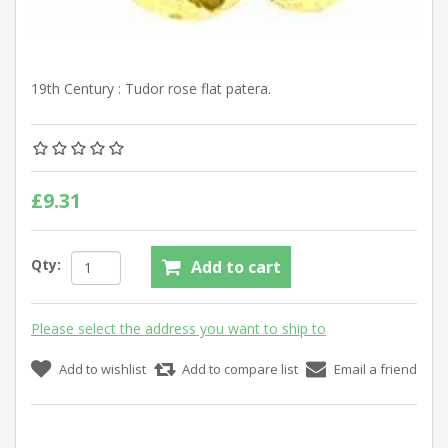
19th Century : Tudor rose flat patera.
£9.31
Qty:
Add to cart
Please select the address you want to ship to
Add to wishlist
Add to compare list
Email a friend