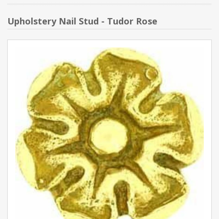
Upholstery Nail Stud - Tudor Rose