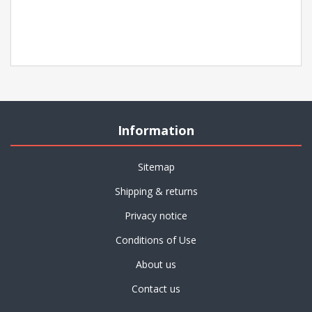
Information
Sitemap
Shipping & returns
Privacy notice
Conditions of Use
About us
Contact us