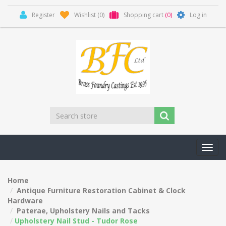
Register
Wishlist
(0)
Shopping cart
(0)
Log in
Toggl
navig
Home
Antique Furniture Restoration Cabinet & Clock
Hardware
Paterae, Upholstery Nails and Tacks
Upholstery Nail Stud - Tudor Rose