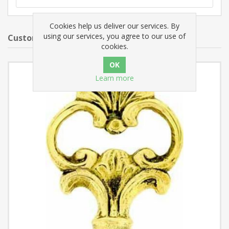
Cookies help us deliver our services. By
using our services, you agree to our use of
Customers who bought this item also bought
cookies.
Learn more