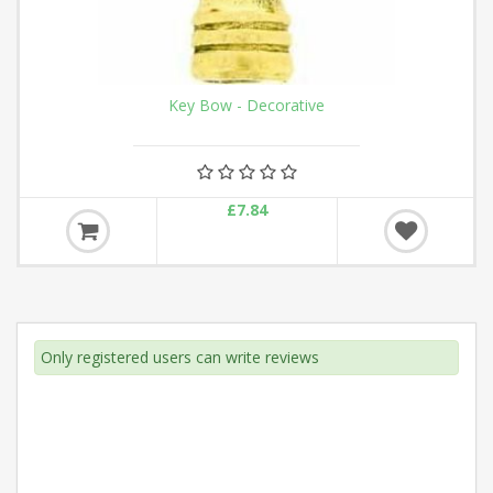
Key Bow - Decorative
£7.84
Only registered users can write reviews