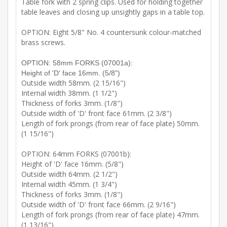
Table fork with 2 spring clips. Used for holding together
table leaves and closing up unsightly gaps in a table top.
OPTION: Eight 5/8" No. 4 countersunk colour-matched
brass screws.
OPTION: 58mm FORKS (07001a):
Height of 'D' face 16mm. (5/8")
Outside width 58mm. (2 15/16")
Internal width 38mm. (1 1/2")
Thickness of forks 3mm. (1/8")
Outside width of 'D' front face 61mm. (2 3/8")
Length of fork prongs (from rear of face plate) 50mm.
(1 15/16")
OPTION: 64mm FORKS (07001b):
Height of 'D' face 16mm. (5/8")
Outside width 64mm. (2 1/2")
Internal width 45mm. (1 3/4")
Thickness of forks 3mm. (1/8")
Outside width of 'D' front face 66mm. (2 9/16")
Length of fork prongs (from rear of face plate) 47mm.
(1 13/16")