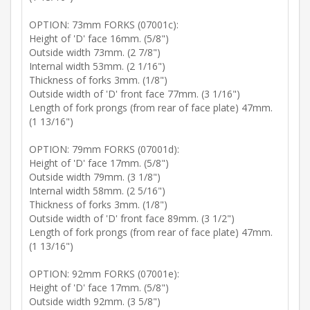
OPTION: 73mm FORKS (07001c):
Height of 'D' face 16mm. (5/8")
Outside width 73mm. (2 7/8")
Internal width 53mm. (2 1/16")
Thickness of forks 3mm. (1/8")
Outside width of 'D' front face 77mm. (3 1/16")
Length of fork prongs (from rear of face plate) 47mm.
(1 13/16")
OPTION: 79mm FORKS (07001d):
Height of 'D' face 17mm. (5/8")
Outside width 79mm. (3 1/8")
Internal width 58mm. (2 5/16")
Thickness of forks 3mm. (1/8")
Outside width of 'D' front face 89mm. (3 1/2")
Length of fork prongs (from rear of face plate) 47mm.
(1 13/16")
OPTION: 92mm FORKS (07001e):
Height of 'D' face 17mm. (5/8")
Outside width 92mm. (3 5/8")