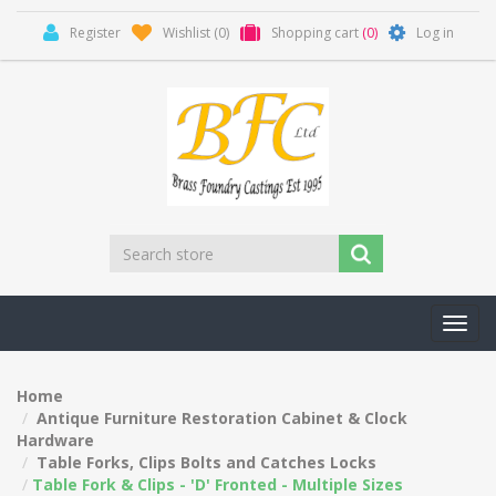
Register
Wishlist
(0)
Shopping cart
(0)
Log in
Toggl
navig
Home
Antique Furniture Restoration Cabinet & Clock
Hardware
Table Forks, Clips Bolts and Catches Locks
Table Fork & Clips - 'D' Fronted - Multiple Sizes