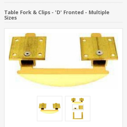
Table Fork & Clips - 'D' Fronted - Multiple
Sizes