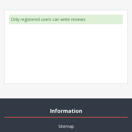
Only registered users can write reviews
Information
Sitemap