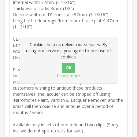
Internal width 72mm. (2 13/16")
Thickness of forks 3mm. (1/8")
Outside width of 'D' front face 97mm. (3 13/16")
Length of fork prongs (from rear of face plate) 47mm.
(1 13/16")
CLIPS:
Cookies help us deliver our services. By
Length 29mm. (1/8")
using our services, you agree to our use of
Width 31 mm. (1 3/16")
cookies.
Depth 11mm. (3/8")
Please note: These table forks and clips are lightly
lacquered to avoid tarnishing and we do not offer an
Learn more
antiqued option for this particular product. For
customers wishing to antique these products
themselves, the lacquer can be stripped off using
'Nitromores Paint, Varnish & Lacquer Remover' and the
brass will then oxidise and antique over a period of
months / years.
Available only in sets of one fork and two clips. (Sorry,
but we do not split up sets for sale).