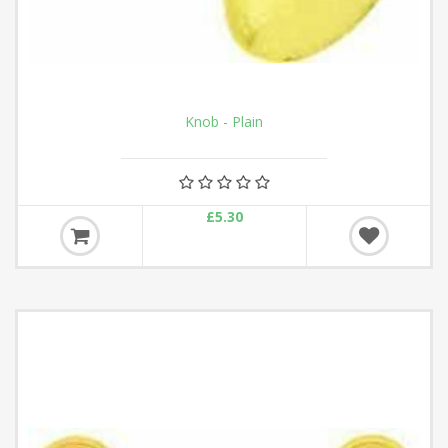
Knob - Plain
£5.30