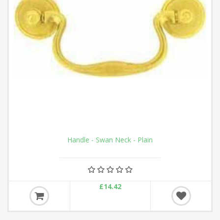
Handle - Swan Neck - Plain
£14.42