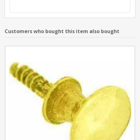
Customers who bought this item also bought