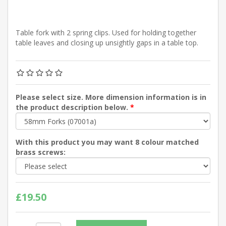
Table fork with 2 spring clips. Used for holding together
table leaves and closing up unsightly gaps in a table top.
Please select size. More dimension information is in
the product description below.
*
With this product you may want 8 colour matched
brass screws:
£19.50