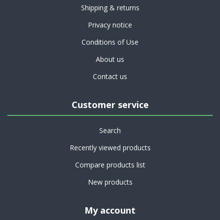
Shipping & returns
Privacy notice
Conditions of Use
About us
Contact us
Customer service
Search
Recently viewed products
Compare products list
New products
My account