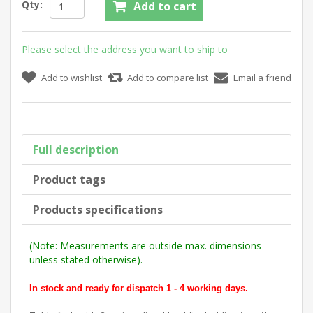
Qty:
Add to cart
Please select the address you want to ship to
Add to wishlist
Add to compare list
Email a friend
Full description
Product tags
Products specifications
(Note: Measurements are outside max. dimensions
unless stated otherwise).
In stock and ready for dispatch 1 - 4 working days.