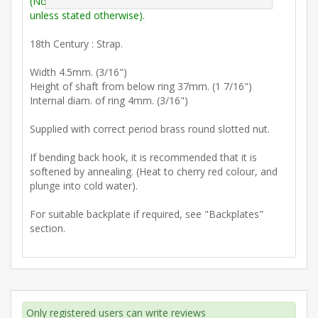
(Note: Measurements are outside max. dimensions
unless stated otherwise).
18th Century : Strap.
Width 4.5mm. (3/16")
Height of shaft from below ring 37mm. (1 7/16")
Internal diam. of ring 4mm. (3/16")
Supplied with correct period brass round slotted nut.
If bending back hook, it is recommended that it is
softened by annealing. (Heat to cherry red colour, and
plunge into cold water).
For suitable backplate if required, see "Backplates"
section.
Only registered users can write reviews