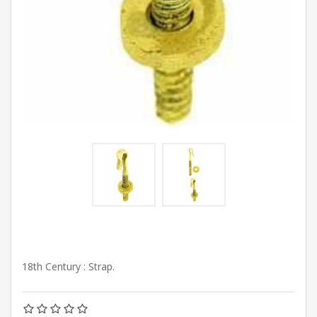
18th Century : Strap.