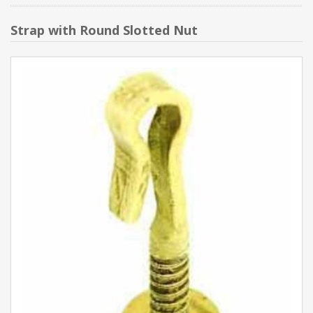
Strap with Round Slotted Nut