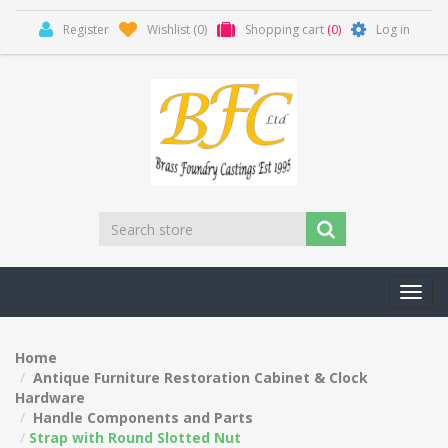
Register
Wishlist
(0)
Shopping cart
(0)
Log in
Toggl
navig
Home
Antique Furniture Restoration Cabinet & Clock
Hardware
Handle Components and Parts
Strap with Round Slotted Nut