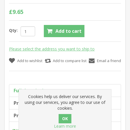
£9.65
Qty:
Add to cart
Please select the address you want to ship to
Add to wishlist
Add to compare list
Email a friend
Full description
Cookies help us deliver our services. By
using our services, you agree to our use of
Product tags
cookies.
Products specifications
Learn more