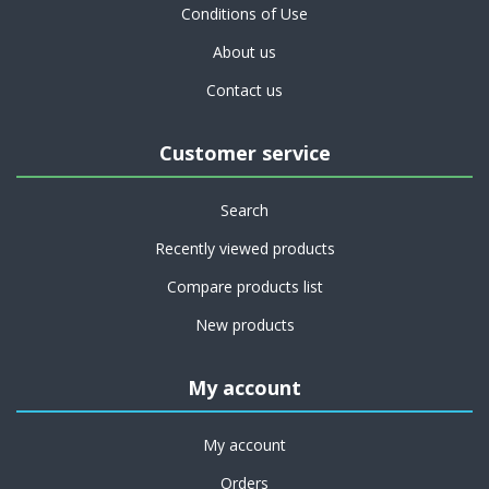
Conditions of Use
About us
Contact us
Customer service
Search
Recently viewed products
Compare products list
New products
My account
My account
Orders