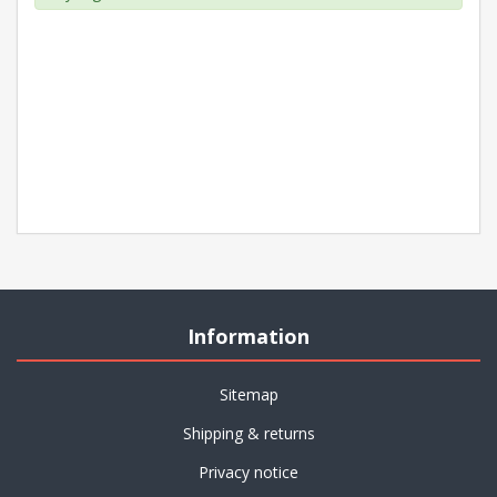
Information
Sitemap
Shipping & returns
Privacy notice