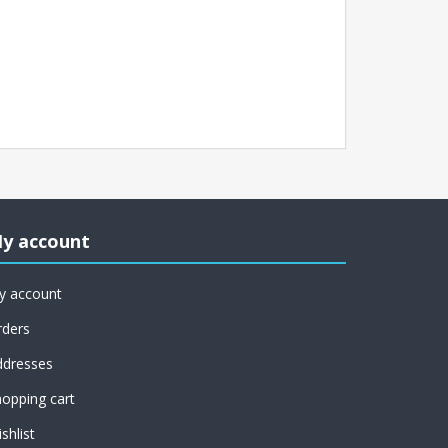
y account
y account
rders
ddresses
opping cart
shlist