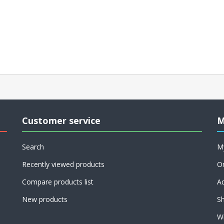
Customer service
M
Search
M
Recently viewed products
O
Compare products list
A
New products
Sh
Wi