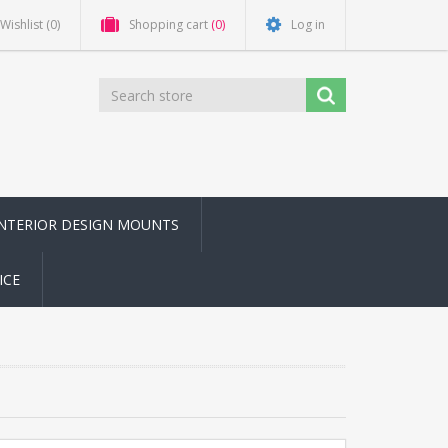
Wishlist
(0)
Shopping cart
(0)
Log in
INTERIOR DESIGN MOUNTS
ICE