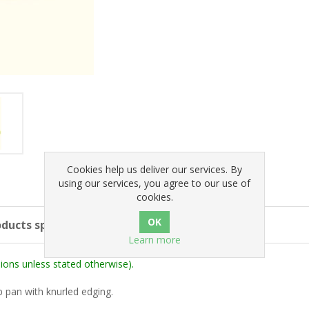
Cookies help us deliver our services. By
using our services, you agree to our use of
cookies.
ducts specifications
Learn more
ons unless stated otherwise).
p pan with knurled edging.