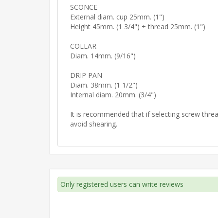
SCONCE
External diam. cup 25mm. (1")
Height 45mm. (1 3/4") + thread 25mm. (1")
COLLAR
Diam. 14mm. (9/16")
DRIP PAN
Diam. 38mm. (1 1/2")
Internal diam. 20mm. (3/4")
It is recommended that if selecting screw thread
avoid shearing.
Only registered users can write reviews