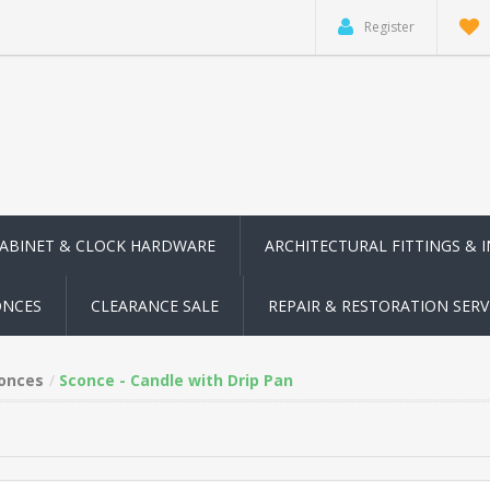
Register
CABINET & CLOCK HARDWARE
ARCHITECTURAL FITTINGS & 
ONCES
CLEARANCE SALE
REPAIR & RESTORATION SERV
conces
Sconce - Candle with Drip Pan