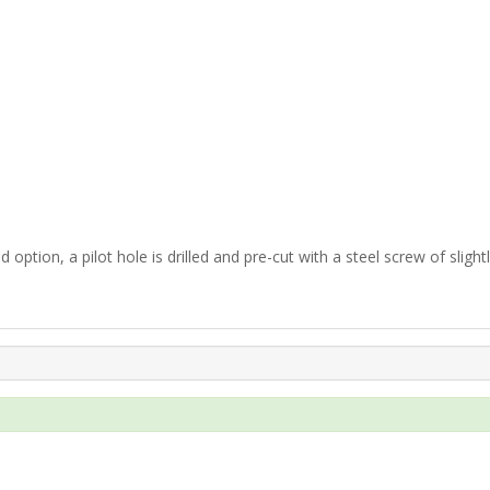
 option, a pilot hole is drilled and pre-cut with a steel screw of slight