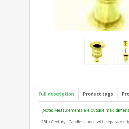
Full description
Product tags
Pro
(Note: Measurements are outside max. dimensi
18th Century : Candle sconce with separate dri