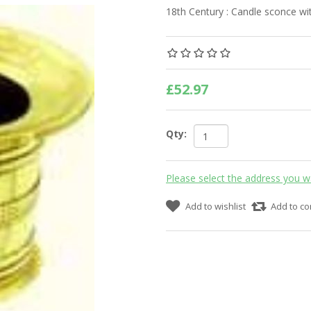
18th Century : Candle sconce wit
£52.97
Qty:
Please select the address you w
Add to wishlist
Add to co