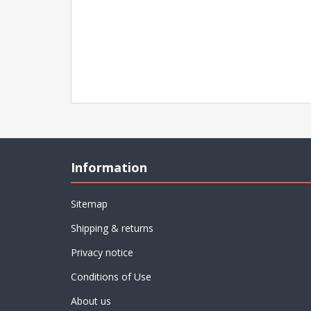
Information
Sitemap
Shipping & returns
Privacy notice
Conditions of Use
About us