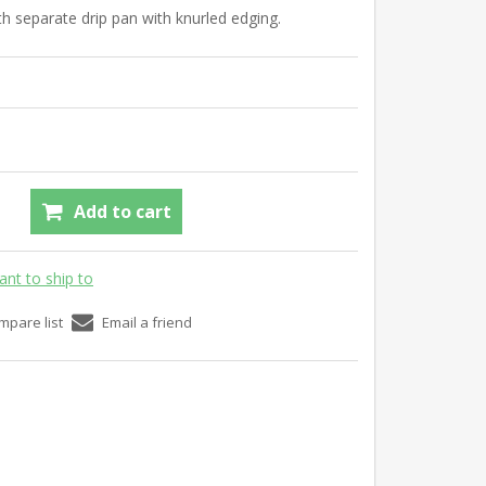
h separate drip pan with knurled edging.
Add to cart
ant to ship to
mpare list
Email a friend