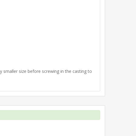
ly smaller size before screwing in the casting to