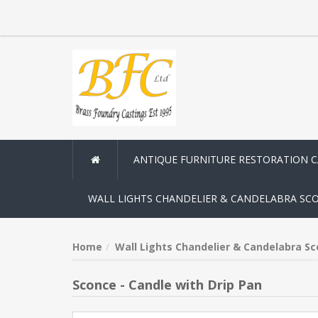
ANTIQUE FURNITURE RESTORATION 
WALL LIGHTS CHANDELIER & CANDELABRA SC
Home
Wall Lights Chandelier & Candelabra S
Sconce - Candle with Drip Pan