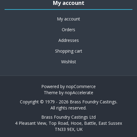
My account
My account
Orders
Addresses
Shopping cart
Wishlist
Powered by
nopCommerce
Theme by
nopAccelerate
Copyright © 1979 - 2026 Brass Foundry Castings.
All rights reserved.
Brass Foundry Castings Ltd
4 Pleasant View, Top Road, Hooe, Battle, East Sussex
TN33 9EX, UK