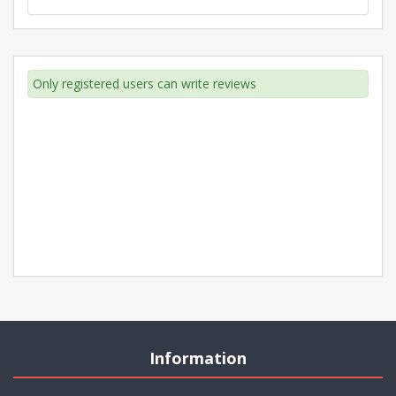
Only registered users can write reviews
Information