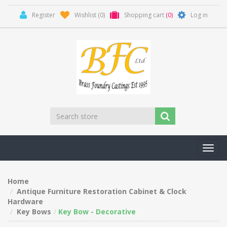
Register
Wishlist
(0)
Shopping cart
(0)
Log in
Toggl
navig
Home
Antique Furniture Restoration Cabinet & Clock
Hardware
Key Bows
Key Bow - Decorative