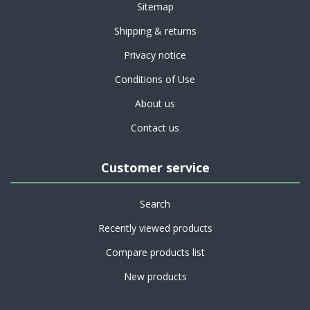
Sitemap
Shipping & returns
Privacy notice
Conditions of Use
About us
Contact us
Customer service
Search
Recently viewed products
Compare products list
New products