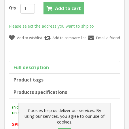
Qty:
Add to cart
Please select the address you want to ship to
Add to wishlist
Add to compare list
Email a friend
Full description
Product tags
Products specifications
(Note: Measurements are outside max. dimensions
Cookies help us deliver our services. By
unless stated otherwise).
using our services, you agree to our use of
cookies.
SPECIAL OFFER PRICE (ONLY 1 LEFT BEFORE