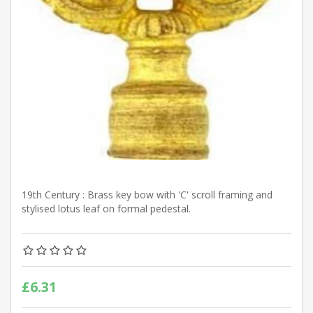
19th Century : Brass key bow with 'C' scroll framing and
stylised lotus leaf on formal pedestal.
£6.31