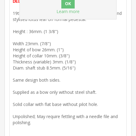
DELETION). In stock and ready for prompt dispatch.
Learn more
19th Century : Brass key bow with 'C' scroll framing and
stylised lotus leaf on formal pedestal.
Height : 36mm. (1 3/8")
Width 23mm. (7/8")
Height of bow 26mm. (1")
Height of collar 10mm. (3/8")
Thickness (variable) 3mm. (1/8")
Diam. shaft stub 8.5mm. (5/16")
Same design both sides.
Supplied as a bow only without steel shaft.
Solid collar with flat base without pilot hole.
Unpolished; May require fettling with a needle file and
polishing.