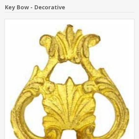
Key Bow - Decorative