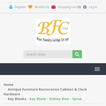
Register
Wishlist
(0)
Shopping cart
(0)
Log in
Toggl
navig
Home
Antique Furniture Restoration Cabinet & Clock
Hardware
Key Blanks
Key Blank - Kidney Bow - Sprue