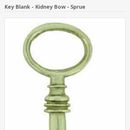
Key Blank - Kidney Bow - Sprue