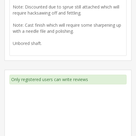
Note: Discounted due to sprue still attached which will
require hacksawing off and fettling.
Note: Cast finish which will require some sharpening up
with a needle file and polishing.
Unbored shaft.
Only registered users can write reviews