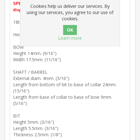
SPECIAL OFFER PRICE. In stock and ready for prompt
Cookies help us deliver our services. By
dispatch.
using our services, you agree to our use of
cookies.
18th Century : Mild steel key blank with kidney bow.
Height 47mm. (1 13/16")
Learn more
BOW
Height 14mm. (9/16")
Width 17.5mm. (11/16")
SHAFT / BARREL
External diam. 4mm. (3/16")
Length from bottom of bit to base of collar 24mm.
(15/16")
Length from base of collar to base of bow 9mm.
(5/16")
BIT
Height 5mm. (3/16")
Length 5.5mm. (3/16")
Thickness 2.5mm. (1/8")