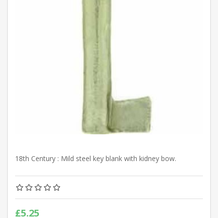
18th Century : Mild steel key blank with kidney bow.
£5.25