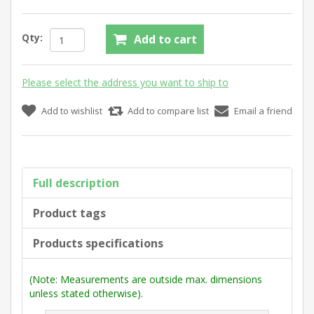
Qty:
Add to cart
Please select the address you want to ship to
Add to wishlist
Add to compare list
Email a friend
Full description
Product tags
Products specifications
(Note: Measurements are outside max. dimensions
unless stated otherwise).