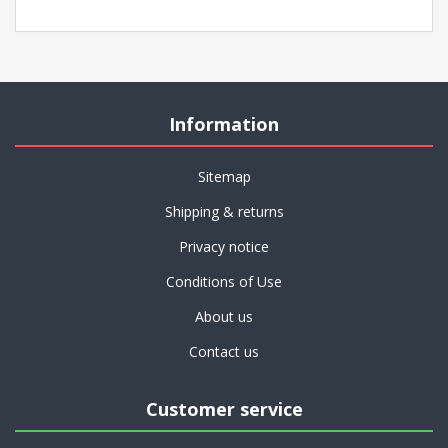
Information
Sitemap
Shipping & returns
Privacy notice
Conditions of Use
About us
Contact us
Customer service