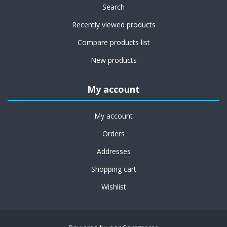
Search
Recently viewed products
Compare products list
New products
My account
My account
Orders
Addresses
Shopping cart
Wishlist