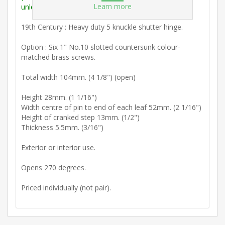
Learn more
unless stated otherwise).
19th Century : Heavy duty 5 knuckle shutter hinge.
Option : Six 1" No.10 slotted countersunk colour-
matched brass screws.
Total width 104mm. (4 1/8") (open)
Height 28mm. (1 1/16")
Width centre of pin to end of each leaf 52mm. (2 1/16")
Height of cranked step 13mm. (1/2")
Thickness 5.5mm. (3/16")
Exterior or interior use.
Opens 270 degrees.
Priced individually (not pair).