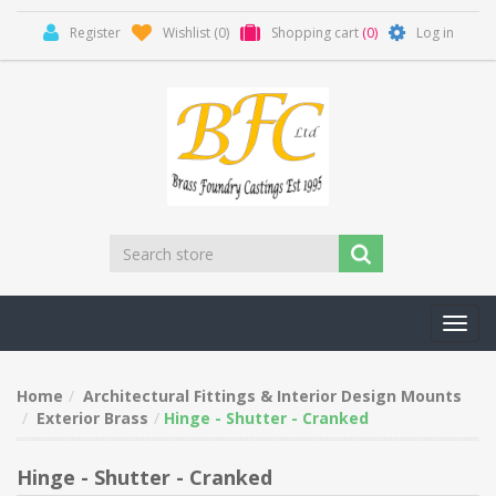
Register
Wishlist
(0)
Shopping cart
(0)
Log in
Toggl
navig
Home
Architectural Fittings & Interior Design Mounts
Exterior Brass
Hinge - Shutter - Cranked
Hinge - Shutter - Cranked