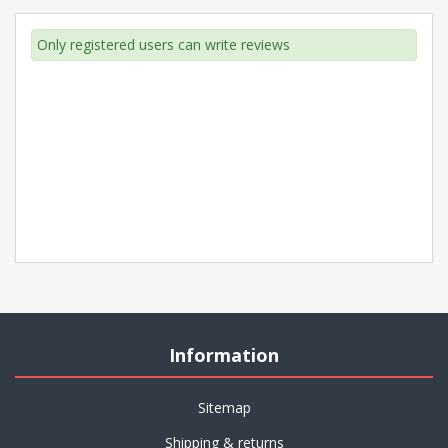
Only registered users can write reviews
Information
Sitemap
Shipping & returns