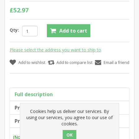
£52.97
Qty:
Add to cart
Please select the address you want to ship to
Add to wishlist
Add to compare list
Email a friend
Full description
Product tags
Cookies help us deliver our services. By
using our services, you agree to our use of
Products specifications
cookies.
(Note: Measurements are outside max. dimensions