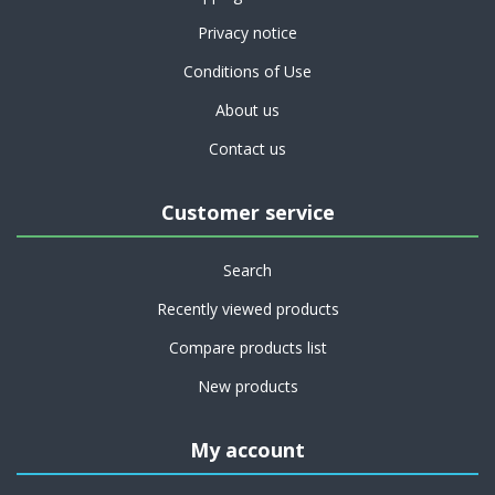
Privacy notice
Conditions of Use
About us
Contact us
Customer service
Search
Recently viewed products
Compare products list
New products
My account