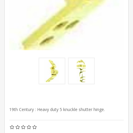
19th Century : Heavy duty 5 knuckle shutter hinge.