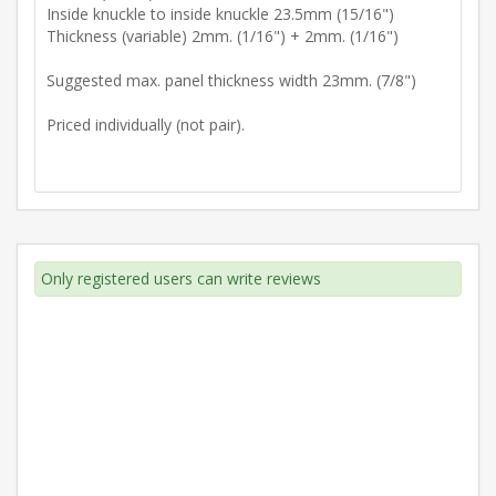
Inside knuckle to inside knuckle 23.5mm (15/16")
Thickness (variable) 2mm. (1/16") + 2mm. (1/16")
Suggested max. panel thickness width 23mm. (7/8")
Priced individually (not pair).
Only registered users can write reviews