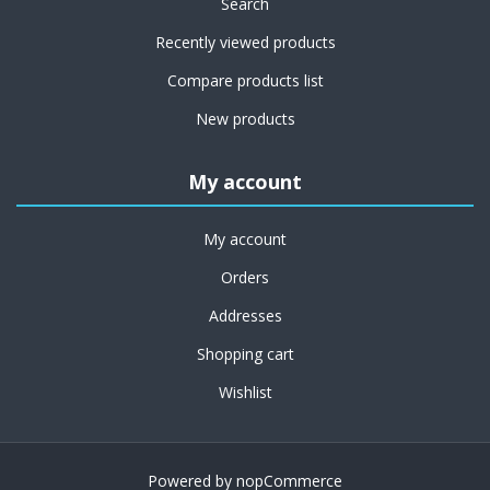
Search
Recently viewed products
Compare products list
New products
My account
My account
Orders
Addresses
Shopping cart
Wishlist
Powered by
nopCommerce