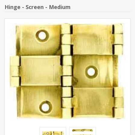
Hinge - Screen - Medium