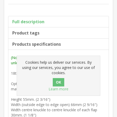
Full description
Product tags
Products specifications
(Note: Measurements are outside max. dimensions
Cookies help us deliver our services. By
unless stated otherwise).
using our services, you agree to our use of
cookies.
18th Century : Heavy duty screen hinge.
Option : Six 3/4" No. 6 slotted countersunk colour-
Learn more
matched brass screws.
Height 55mm. (2 3/16")
Width (outside edge to edge open) 66mm (2 9/16")
Width centre knuckle to centre knuckle of each flap
30mm. (1 1/8")