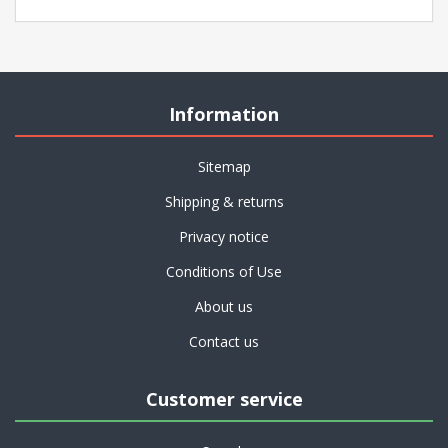
Information
Sitemap
Shipping & returns
Privacy notice
Conditions of Use
About us
Contact us
Customer service