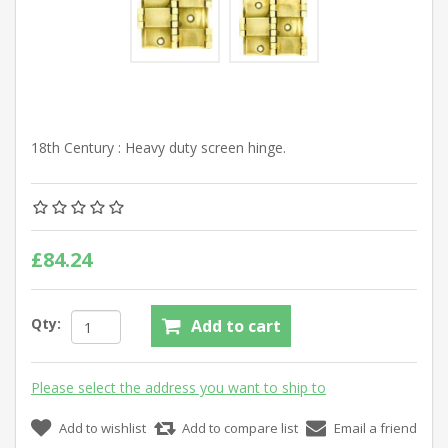
18th Century : Heavy duty screen hinge.
£84.24
Qty:
Add to cart
Please select the address you want to ship to
Add to wishlist
Add to compare list
Email a friend