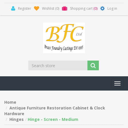
Register
Wishlist
(0)
Shopping cart
(0)
Log in
Toggl
navig
Home
Antique Furniture Restoration Cabinet & Clock
Hardware
Hinges
Hinge - Screen - Medium