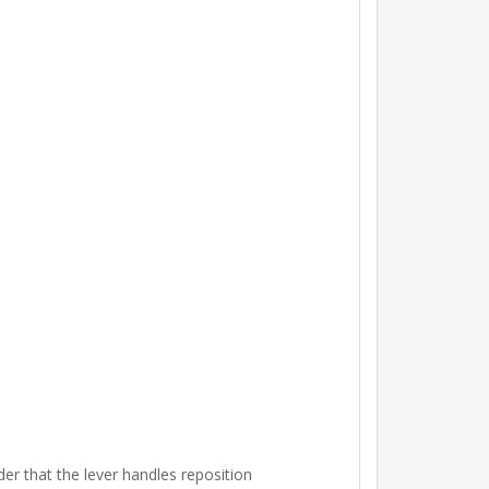
er that the lever handles reposition