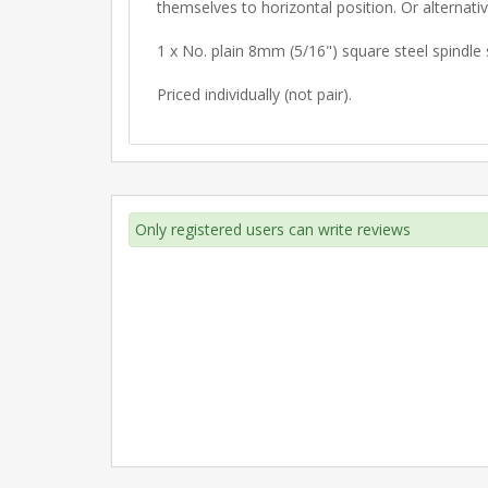
themselves to horizontal position. Or alternative
1 x No. plain 8mm (5/16") square steel spindle 
Priced individually (not pair).
Only registered users can write reviews