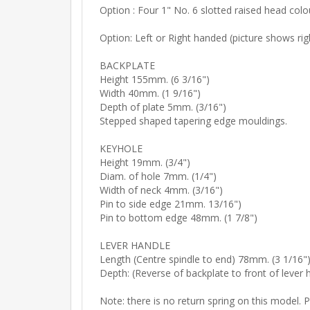
Option : Four 1" No. 6 slotted raised head col
Option: Left or Right handed (picture shows rig
BACKPLATE
Height 155mm. (6 3/16")
Width 40mm. (1 9/16")
Depth of plate 5mm. (3/16")
Stepped shaped tapering edge mouldings.
KEYHOLE
Height 19mm. (3/4")
Diam. of hole 7mm. (1/4")
Width of neck 4mm. (3/16")
Pin to side edge 21mm. 13/16")
Pin to bottom edge 48mm. (1 7/8")
LEVER HANDLE
Length (Centre spindle to end) 78mm. (3 1/16"
Depth: (Reverse of backplate to front of lever
Note: there is no return spring on this model. 