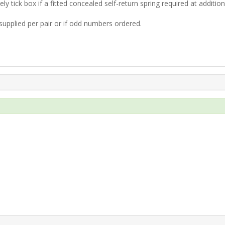
ly tick box if a fitted concealed self-return spring required at additio
supplied per pair or if odd numbers ordered.