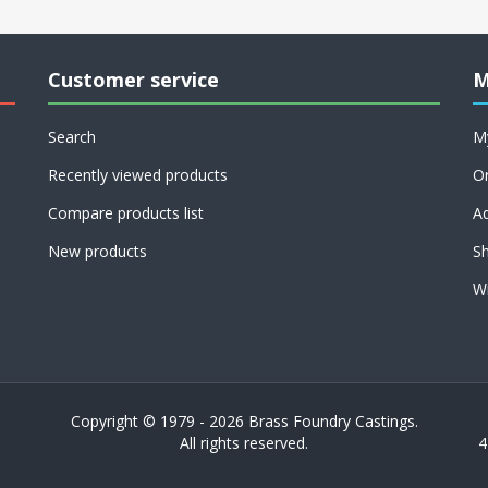
Customer service
M
Search
M
Recently viewed products
O
Compare products list
A
New products
Sh
Wi
Copyright © 1979 - 2026 Brass Foundry Castings.
All rights reserved.
4