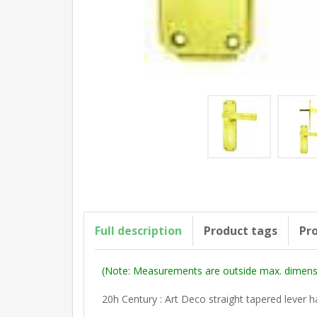
Full description
Product tags
Pro
(Note: Measurements are outside max. dimensi
20h Century : Art Deco straight tapered lever 