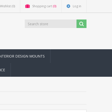
Wishlist
(0)
Shopping cart
(0)
Log in
INTERIOR DESIGN MOUNTS
ICE