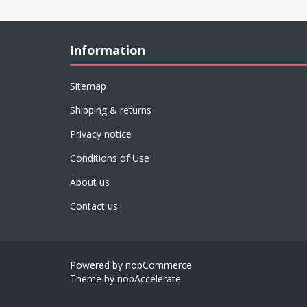
Information
Sitemap
Shipping & returns
Privacy notice
Conditions of Use
About us
Contact us
Powered by
nopCommerce
Theme by
nopAccelerate