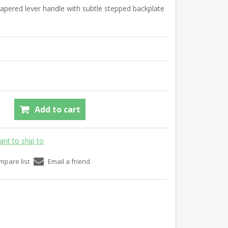
tapered lever handle with subtle stepped backplate
Add to cart
ant to ship to
mpare list
Email a friend