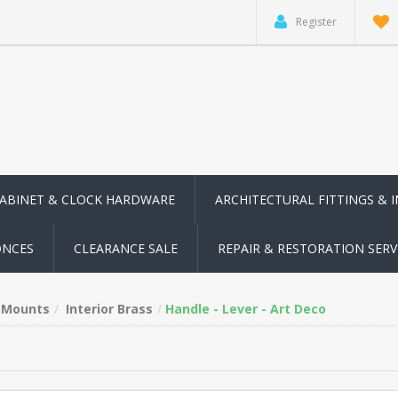
Register
CABINET & CLOCK HARDWARE
ARCHITECTURAL FITTINGS & 
ONCES
CLEARANCE SALE
REPAIR & RESTORATION SERV
n Mounts
Interior Brass
Handle - Lever - Art Deco