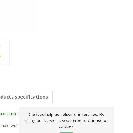
ducts specifications
ons unless stated otherwise).
Cookies help us deliver our services. By
using our services, you agree to our use of
handle with subtle stepped backplate edges.
cookies.