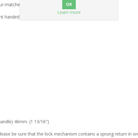
our-matched brass screws.
Learn more
ht handed).
)
 handle) 46mm. (1 13/16")
Please be sure that the lock mechanism contains a sprung return in ord