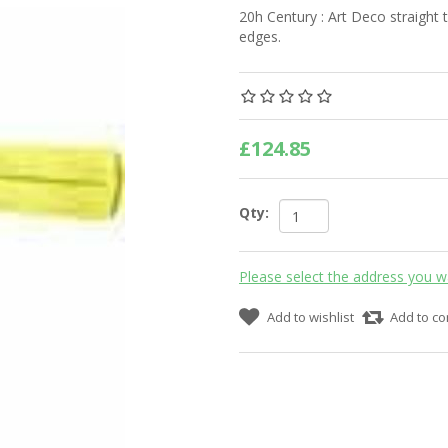
20h Century : Art Deco straight 
edges.
£124.85
Qty:
Please select the address you w
Add to wishlist
Add to co