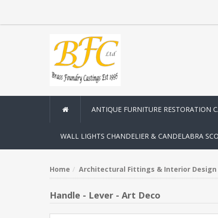
ANTIQUE FURNITURE RESTORATION 
WALL LIGHTS CHANDELIER & CANDELABRA SC
Home
Architectural Fittings & Interior Desig
Handle - Lever - Art Deco