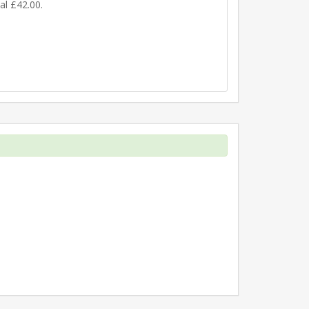
nal £42.00.