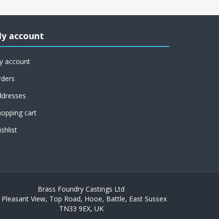
y account
y account
rders
ddresses
opping cart
shlist
Brass Foundry Castings Ltd
 Pleasant View, Top Road, Hooe, Battle, East Sussex
TN33 9EX, UK