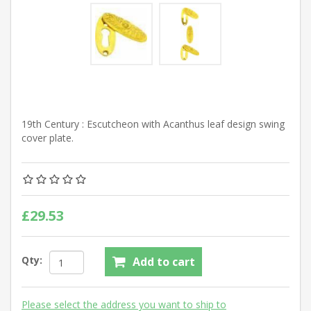
19th Century : Escutcheon with Acanthus leaf design swing
cover plate.
£29.53
Qty:
Add to cart
Please select the address you want to ship to