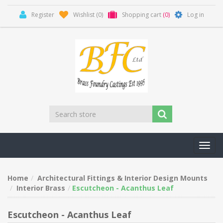
Register
Wishlist
(0)
Shopping cart
(0)
Log in
Toggl
navig
Home
Architectural Fittings & Interior Design Mounts
Interior Brass
Escutcheon - Acanthus Leaf
Escutcheon - Acanthus Leaf