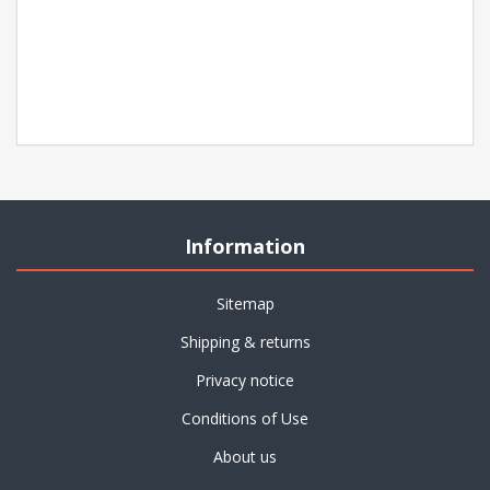
Information
Sitemap
Shipping & returns
Privacy notice
Conditions of Use
About us