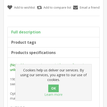
Add to wishlist
Add to compare list
Email a friend
Full description
Product tags
Products specifications
(Note: Measurements are outside max. dimensions
unless stated otherwise).
Cookies help us deliver our services. By
using our services, you agree to our use of
19th Century : Escutcheon with Acanthus leaf design
cookies.
swing cover plate.
Option : Two 1/2" No. 4 slotted countersunk colour-
Learn more
matched brass screws.