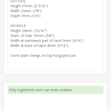
OUTSIDE
Height 57mm. (2 3/16")
Width 23mm. (7/8")
Depth 7mm. (1/4")
KEYHOLE
Height 24mm. (15/16")
Diam. of hole 10mm. (3/8")
Width at narrowest part of neck 5mm. (3/16")
Width at base of taper 8mm. (5/16")
Cover plate swings on top hung pivot pin.
Only registered users can write reviews