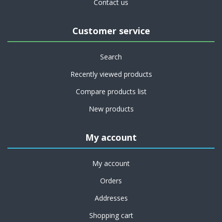
Contact us
Customer service
Search
Recently viewed products
Compare products list
New products
My account
My account
Orders
Addresses
Shopping cart