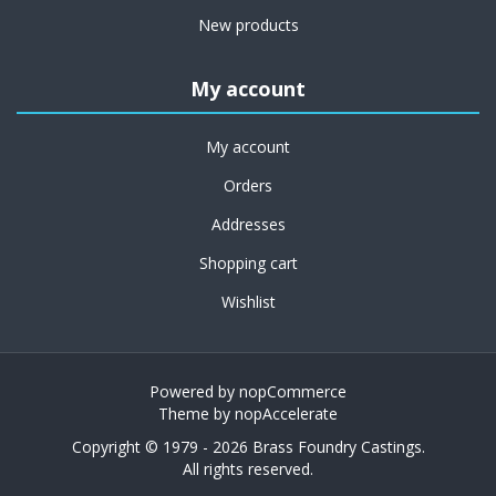
New products
My account
My account
Orders
Addresses
Shopping cart
Wishlist
Powered by
nopCommerce
Theme by
nopAccelerate
Copyright © 1979 - 2026 Brass Foundry Castings.
All rights reserved.