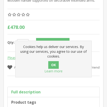
wooden handle supported on decorative extended arms.
£478.00
Qty:
Add to cart
Cookies help us deliver our services. By
using our services, you agree to our use of
cookies.
Please select the address you want to ship to
Add to wishlist
Add to compare list
Email a friend
Learn more
Full description
Product tags