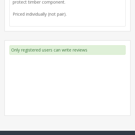
protect timber component.
Priced individually (not pair).
Only registered users can write reviews