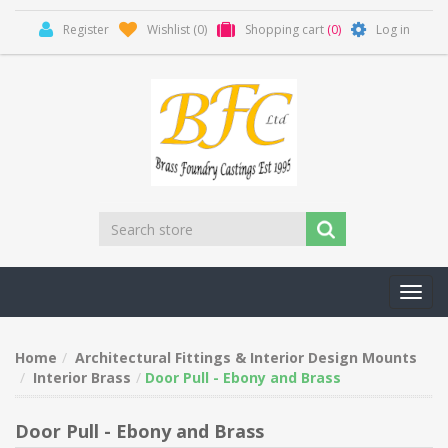
Register
Wishlist
(0)
Shopping cart
(0)
Log in
Toggl
navig
Home
Architectural Fittings & Interior Design Mounts
Interior Brass
Door Pull - Ebony and Brass
Door Pull - Ebony and Brass