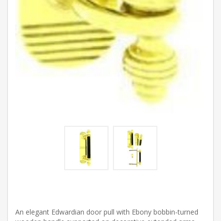
An elegant Edwardian door pull with Ebony bobbin-turned