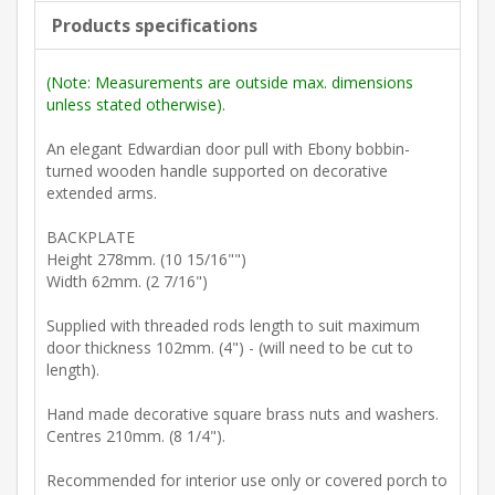
Products specifications
(Note: Measurements are outside max. dimensions
unless stated otherwise).
An elegant Edwardian door pull with Ebony bobbin-
turned wooden handle supported on decorative
extended arms.
BACKPLATE
Height 278mm. (10 15/16"")
Width 62mm. (2 7/16")
Supplied with threaded rods length to suit maximum
door thickness 102mm. (4") - (will need to be cut to
length).
Hand made decorative square brass nuts and washers.
Centres 210mm. (8 1/4").
Recommended for interior use only or covered porch to