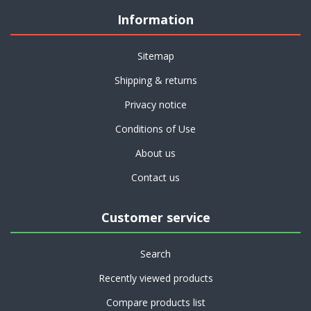
Information
Sitemap
Shipping & returns
Privacy notice
Conditions of Use
About us
Contact us
Customer service
Search
Recently viewed products
Compare products list