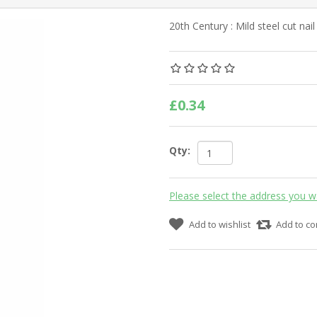
20th Century : Mild steel cut nai
£0.34
Qty:
Please select the address you w
Add to wishlist
Add to co