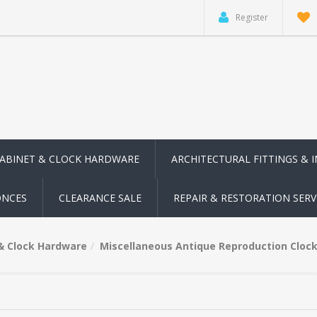
Register
CABINET & CLOCK HARDWARE
ARCHITECTURAL FITTINGS & 
ONCES
CLEARANCE SALE
REPAIR & RESTORATION SERV
 & Clock Hardware
Miscellaneous Antique Reproduction Clock