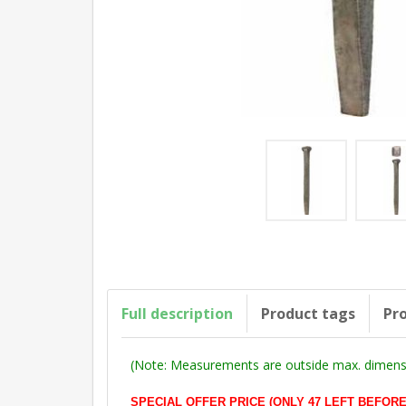
Full description
Product tags
Pro
(Note: Measurements are outside max. dimensi
SPECIAL OFFER PRICE (ONLY 47 LEFT BEFORE DE