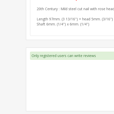
20th Century : Mild steel cut nail with rose head
Length 97mm. (3 13/16") + head 5mm. (3/16")
Shaft 6mm. (1/4") x 6mm. (1/4")
Only registered users can write reviews