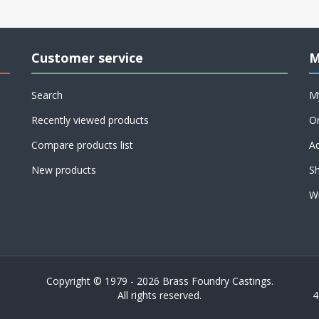
Customer service
M
Search
M
Recently viewed products
O
Compare products list
A
New products
Sh
Wi
Copyright © 1979 - 2026 Brass Foundry Castings.
All rights reserved.
4