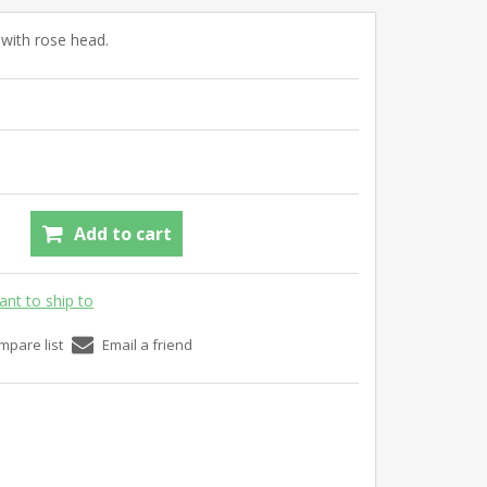
l with rose head.
Add to cart
ant to ship to
mpare list
Email a friend