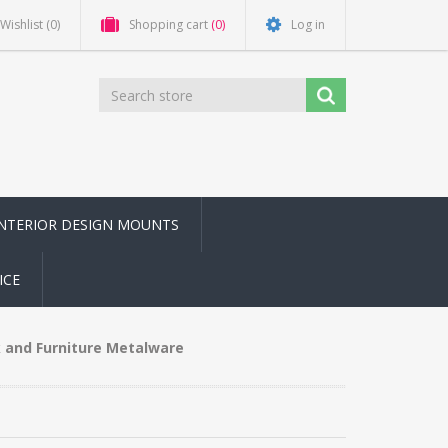
Wishlist
(0)
Shopping cart
(0)
Log in
INTERIOR DESIGN MOUNTS
ICE
 and Furniture Metalware