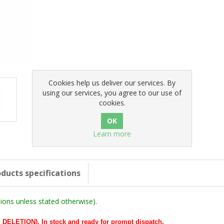
Cookies help us deliver our services. By
using our services, you agree to our use of
cookies.
Learn more
ducts specifications
ons unless stated otherwise).
LETION). In stock and ready for prompt dispatch.