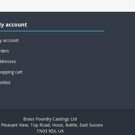
y account
y account
rders
ddresses
opping cart
shlist
Brass Foundry Castings Ltd
 Pleasant View, Top Road, Hooe, Battle, East Sussex
TN33 9EX, UK