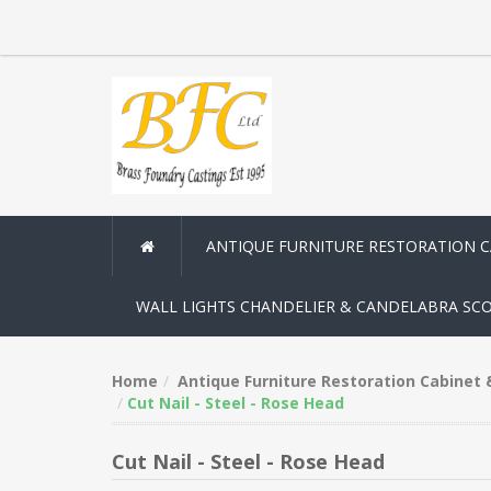
ANTIQUE FURNITURE RESTORATION 
WALL LIGHTS CHANDELIER & CANDELABRA SC
Home
Antique Furniture Restoration Cabinet
Cut Nail - Steel - Rose Head
Cut Nail - Steel - Rose Head