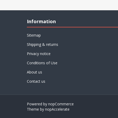
Information
Sitemap
Shipping & returns
Privacy notice
Conditions of Use
About us
Contact us
Powered by
nopCommerce
Theme by
nopAccelerate