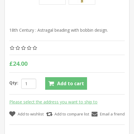
18th Century : Astragal beading with bobbin design.
£24.00
Qty:
Add to cart
Please select the address you want to ship to
Add to wishlist
Add to compare list
Email a friend