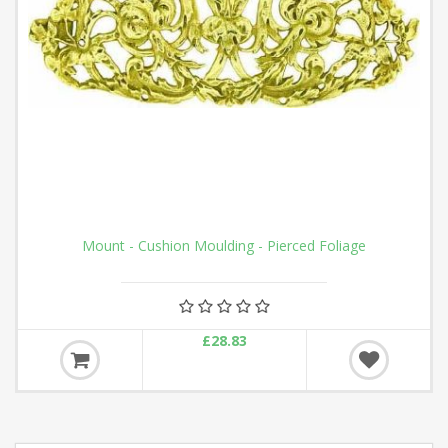
Mount - Cushion Moulding - Pierced Foliage
£28.83