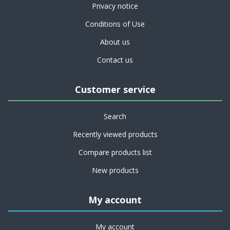
Privacy notice
Conditions of Use
About us
Contact us
Customer service
Search
Recently viewed products
Compare products list
New products
My account
My account