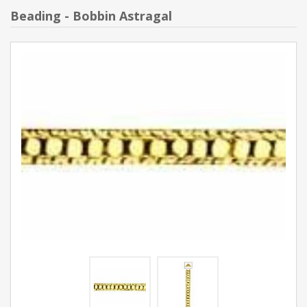
Beading - Bobbin Astragal