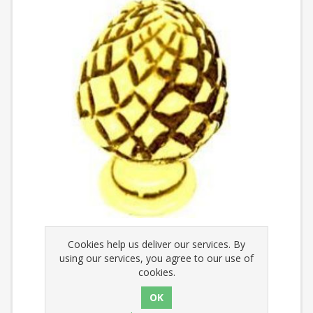
Cookies help us deliver our services. By
Finial - Decorative Pineapple
using our services, you agree to our use of
cookies.