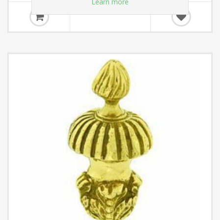
Learn more
£21.66