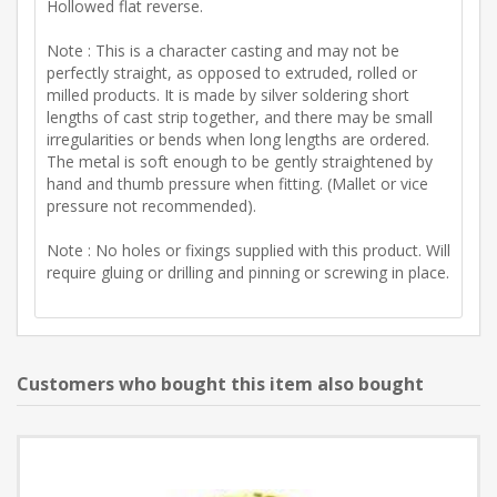
Hollowed flat reverse.
Note : This is a character casting and may not be
perfectly straight, as opposed to extruded, rolled or
milled products. It is made by silver soldering short
lengths of cast strip together, and there may be small
irregularities or bends when long lengths are ordered.
The metal is soft enough to be gently straightened by
hand and thumb pressure when fitting. (Mallet or vice
pressure not recommended).
Note : No holes or fixings supplied with this product. Will
require gluing or drilling and pinning or screwing in place.
Customers who bought this item also bought