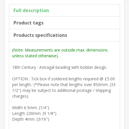
Full description
Product tags
Products specifications
(Note: Measurements are outside max. dimensions
unless stated otherwise).
18th Century : Astragal beading with bobbin design.
OPTION : Tick box if soldered lengths required @ £5.00
per length.: (*Please note that lengths over 850mm. (33
1/2") may be subject to additional postage / shipping
charges).
Width 6.5mm. (1/4")
Length 230mm. (9 1/8")
Depth 4mm. (3/16")