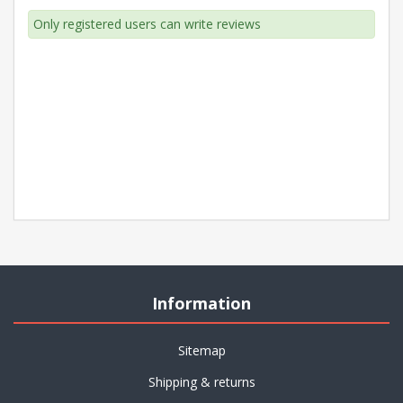
Only registered users can write reviews
Information
Sitemap
Shipping & returns