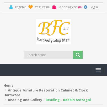
Register
Wishlist
(0)
Shopping cart
(0)
Log in
Toggl
navig
Home
Antique Furniture Restoration Cabinet & Clock
Hardware
Beading and Gallery
Beading - Bobbin Astragal