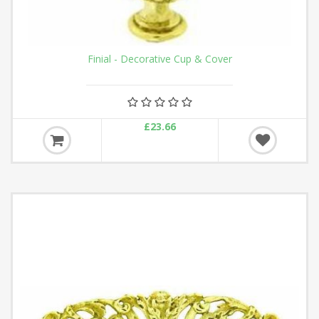
Finial - Decorative Cup & Cover
£23.66