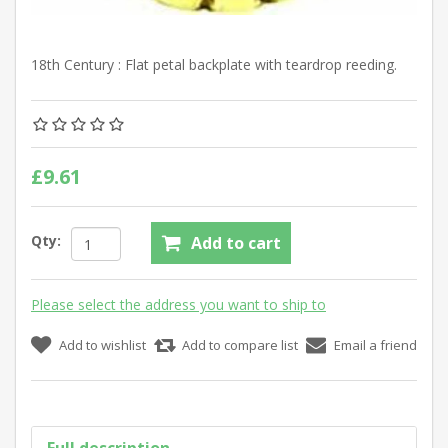
18th Century : Flat petal backplate with teardrop reeding.
£9.61
Qty:
Add to cart
Please select the address you want to ship to
Add to wishlist
Add to compare list
Email a friend