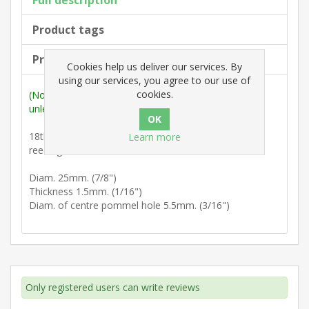
Full description
Product tags
Products specifications
Cookies help us deliver our services. By
using our services, you agree to our use of
cookies.
(Note: Measurements are outside max. dimensions
unless stated otherwise).
18th Century : Flat petal backplate with teardrop
Learn more
reeding.
Diam. 25mm. (7/8")
Thickness 1.5mm. (1/16")
Diam. of centre pommel hole 5.5mm. (3/16")
Only registered users can write reviews