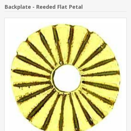
Backplate - Reeded Flat Petal