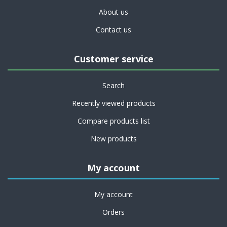
About us
Contact us
Customer service
Search
Recently viewed products
Compare products list
New products
My account
My account
Orders