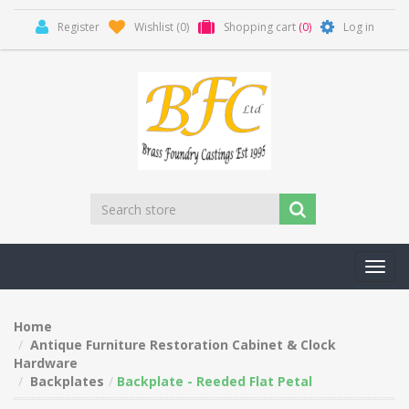
Register
Wishlist
(0)
Shopping cart
(0)
Log in
Toggl
navig
Home
Antique Furniture Restoration Cabinet & Clock
Hardware
Backplates
Backplate - Reeded Flat Petal