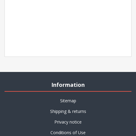
Information
Sitemap
Shipping & returns
Privacy notice
Conditions of Use